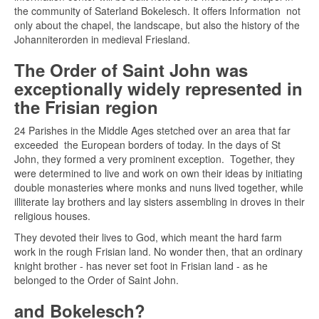
the community of Saterland Bokelesch. It offers Information not
only about the chapel, the landscape, but also the history of the
Johanniterorden in medieval Friesland.
The Order of Saint John was
exceptionally widely represented in
the Frisian region
24 Parishes in the Middle Ages stetched over an area that far
exceeded the European borders of today. In the days of St
John, they formed a very prominent exception. Together, they
were determined to live and work on own their ideas by initiating
double monasteries where monks and nuns lived together, while
illiterate lay brothers and lay sisters assembling in droves in their
religious houses.
They devoted their lives to God, which meant the hard farm
work in the rough Frisian land. No wonder then, that an ordinary
knight brother - has never set foot in Frisian land - as he
belonged to the Order of Saint John.
and
Bokelesch?