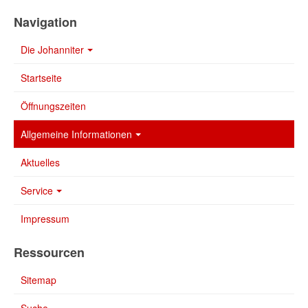
Navigation
Die Johanniter
Startseite
Öffnungszeiten
Allgemeine Informationen
Aktuelles
Service
Impressum
Ressourcen
Sitemap