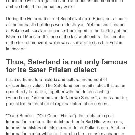
copied the Frisian legal texts and kept deeds and contracts in
archive behind the monastery walls.
During the Reformation and Secularization in Friesland, almost
all the monastic buildings were destroyed. Yet the small chapel
at Bokelesch survived because it belonged to the territory of the
Bishop of Munster. It is one of the last architectural testimonies
of the former convent, which was as diversified as the Frisian
landscape.
Thus, Saterland is not only famous
for its Sater Frisian dialect
It is also home to a historic and cultural monument of
extraordinary value. The Saterland community takes this as an
opportunity to realize, together with the dutch stichting
(Foundation) "Vrienden van de Nieuwe Schans", a cross-border
project for the creation of regional information centers.
"Oude Remise" ("Old Coach House"), the archaeological
information center of the dutch partner in Bad Nieuweschans,
informs the history of this german-dutch-Dollard area. Another
information center will be built next to the monastery chapel In