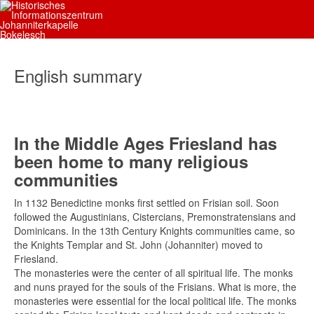
English summary
In the Middle Ages Friesland has
been home to many religious
communities
In 1132 Benedictine monks first settled on Frisian soil. Soon
followed the Augustinians, Cistercians, Premonstratensians and
Dominicans. In the 13th Century Knights communities came, so
the Knights Templar and St. John (Johanniter) moved to
Friesland.
The monasteries were the center of all spiritual life. The monks
and nuns prayed for the souls of the Frisians. What is more, the
monasteries were essential for the local political life. The monks