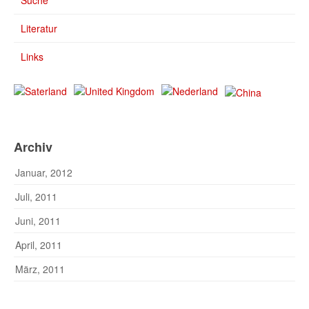
Suche
Literatur
Links
Archiv
Januar, 2012
Juli, 2011
Juni, 2011
April, 2011
März, 2011