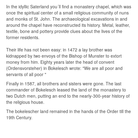
In the idyllic Saterland you´ll find a monastery chapel, which was
once the spiritual center of a small religious community of nuns
and monks of St. John. The archaeological excavations in and
around the chapel have reconstructed its history. Metal, leather,
textile, bone and pottery provide clues about the lives of the
former residents.
Their life has not been easy: in 1472 a lay brother was
kidnapped by two envoys of the Bishop of Munster to extort
money from him. Eighty years later the head of convent
(Ordensvorsteher) in Bokelesch wrote: "We are all poor and
servants of all poor "
Finally in 1587, all brothers and sisters were gone. The last
commander of Bokelesch leased the land of the monastery to
two Dutch men, putting an end to the nearly-300-year history of
the religious house.
The bokelescher land remained in the hands of the Order till the
19th Century.